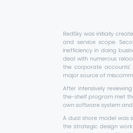
RedSky was initially crea
and service scope. Seco
inefficiency in doing busi
deal with numerous reloc
the corporate accounts' 
major source of miscommuni
After intensively reviewi
the-shelf program met th
own software system and 
A dual shore model was se
the strategic design work