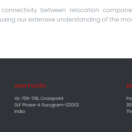
 connectivity between relocation companie
 using our extensive understanding of the mo
Asia Pacific
E
GL-705-706, Crosspoint
Pa
DLF Phase-4 Gurugram-122002
30
India
Th