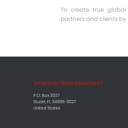
To create true global
partners and clients by
Americas (Headquarters)
P.O. Box 3027
Stuart, FL 34995-3027
United States