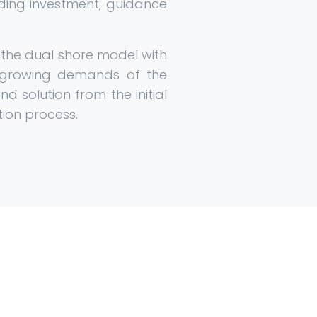
iding investment, guidance
w the dual shore model with
-growing demands of the
d solution from the initial
tion process.