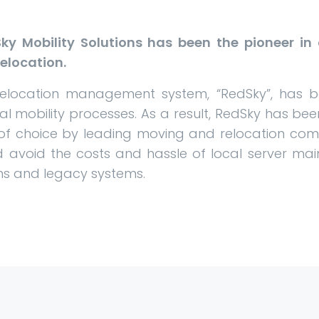
ky Mobility Solutions has been the pioneer i
elocation.
relocation management system, “RedSky”, has
bal mobility processes. As a result, RedSky has b
of choice by leading moving and relocation com
 avoid the costs and hassle of local server mai
ms and legacy systems.