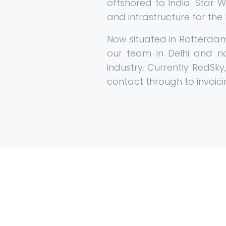
offshored to India. Star 
and infrastructure for the
Now situated in Rotterdam 
our team in Delhi and 
industry. Currently RedSky
contact through to invoici