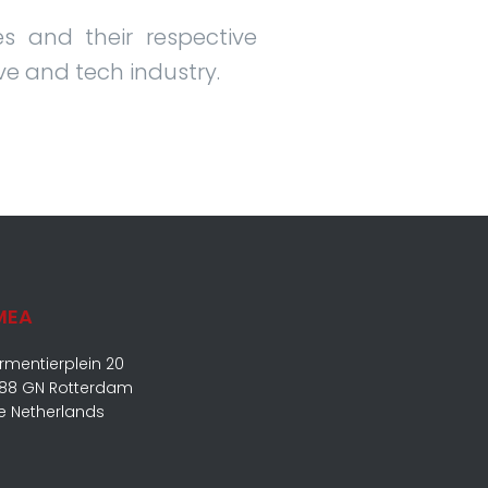
s and their respective
ve and tech industry.
MEA
rmentierplein 20
88 GN Rotterdam
e Netherlands