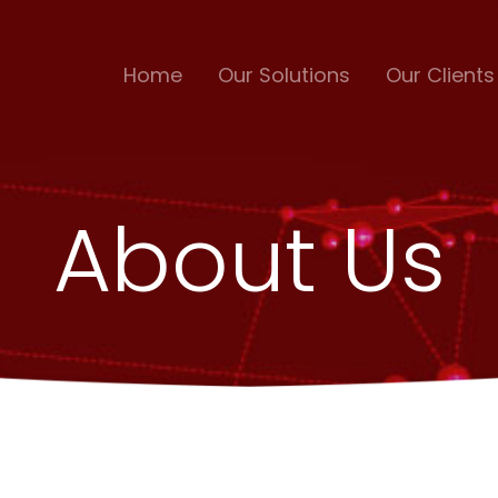
Home
Our Solutions
Our Clients
About Us