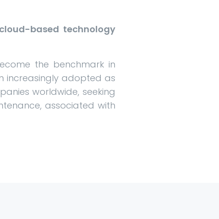
n cloud-based technology
 become the benchmark in
een increasingly adopted as
panies worldwide, seeking
ntenance, associated with