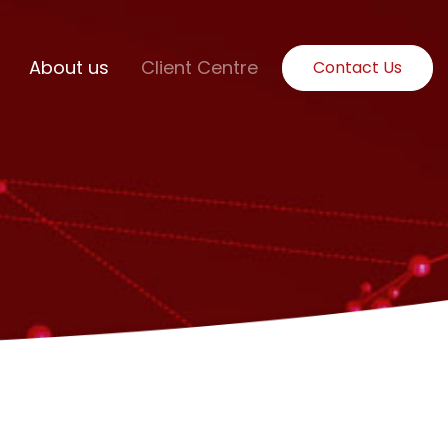
About us
Client Centre
Contact Us