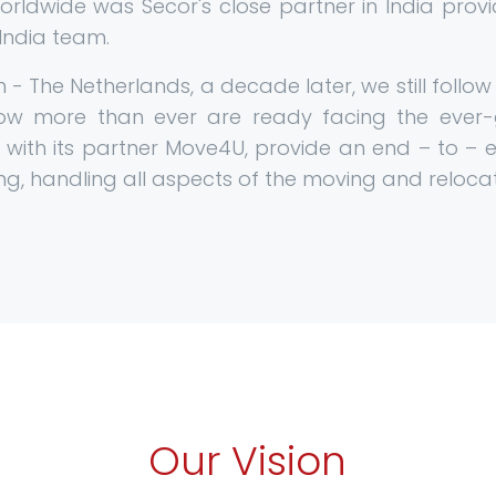
Worldwide was Secor's close partner in India prov
 India team.
- The Netherlands, a decade later, we still follo
now more than ever are ready facing the ever
, with its partner Move4U, provide an end – to – en
ng, handling all aspects of the moving and reloca
Our Vision