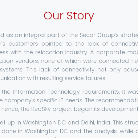
Our Story
ted as an integral part of the Secor Group's strat
r's customers pointed to the lack of connecti
ness with the relocation industry. A corporate mo
ation vendors, none of which were connected nei
systems. This lack of connectivity not only caus
cation with resulting service failures.
ng the Information Technology requirements, it w
e company's specific IT needs. The recommendati
hence, the RedSky project began its development
t up in Washington DC and Delhi, India. This struc
 done in Washington DC and the analysis, while 