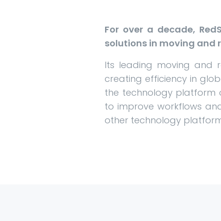
For over a decade, RedS
solutions in moving and r
Its leading moving and 
creating efficiency in glo
the technology platform 
to improve workflows and
other technology platfor