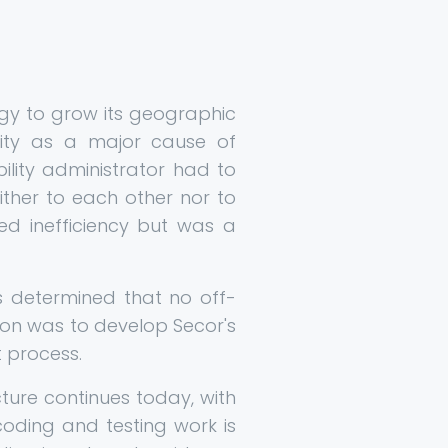
egy to grow its geographic
vity as a major cause of
bility administrator had to
ther to each other nor to
ed inefficiency but was a
as determined that no off-
on was to develop Secor's
 process.
ture continues today, with
coding and testing work is